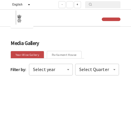
English
-
+
Media Gallery
Year-Wise Gallery
Parliament House
Select year
Select Quarter
Filter by
: