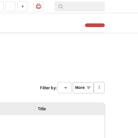
+
More
Filter by
:
Title