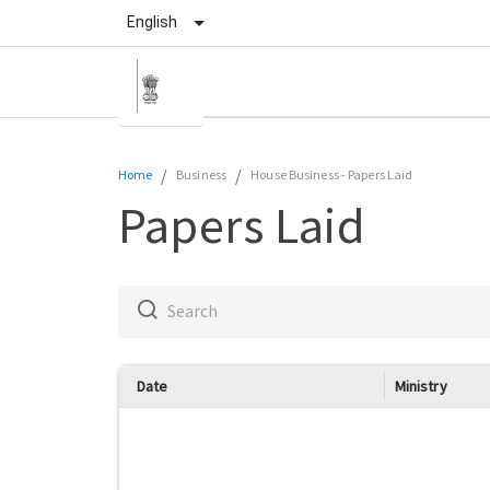
English
/
/
Home
Business
House Business
-
Papers Laid
Papers Laid
Date
Ministry