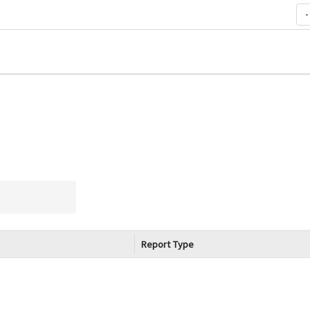
-
Report Type