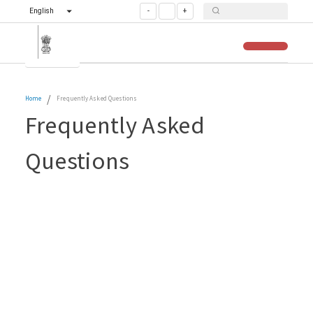
English
-
+
/
Home
Frequently Asked Questions
Frequently Asked
Questions