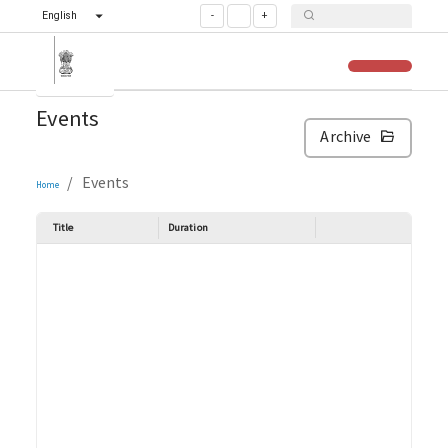
English
-
+
Events
Archive
/
Events
Home
Title
Duration
Venue and Pla