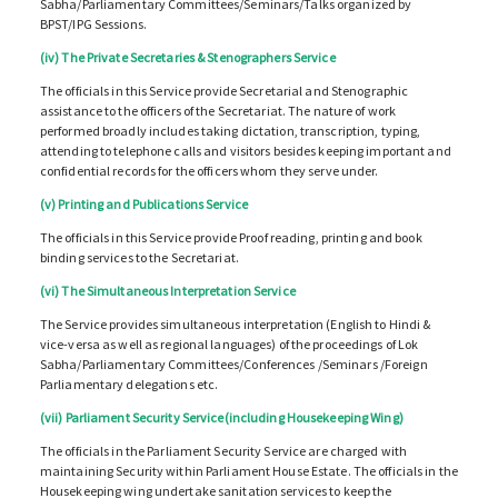
Sabha/Parliamentary Committees/Seminars/Talks organized by
BPST/IPG Sessions.
(iv) The Private Secretaries & Stenographers Service
The officials in this Service provide Secretarial and Stenographic
assistance to the officers of the Secretariat. The nature of work
performed broadly includes taking dictation, transcription, typing,
attending to telephone calls and visitors besides keeping important and
confidential records for the officers whom they serve under.
(v) Printing and Publications Service
The officials in this Service provide Proof reading, printing and book
binding services to the Secretariat.
(vi) The Simultaneous Interpretation Service
The Service provides simultaneous interpretation (English to Hindi &
vice-versa as well as regional languages) of the proceedings of Lok
Sabha/Parliamentary Committees/Conferences /Seminars /Foreign
Parliamentary delegations etc.
(vii) Parliament Security Service(including Housekeeping Wing)
The officials in the Parliament Security Service are charged with
maintaining Security within Parliament House Estate. The officials in the
Housekeeping wing undertake sanitation services to keep the