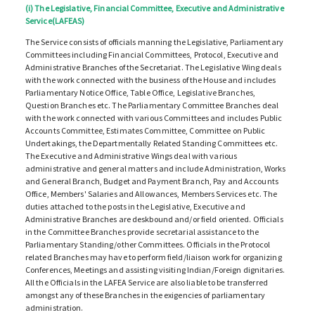
(i) The Legislative, Financial Committee, Executive and Administrative
Service(LAFEAS)
The Service consists of officials manning the Legislative, Parliamentary
Committees including Financial Committees, Protocol, Executive and
Administrative Branches of the Secretariat. The Legislative Wing deals
with the work connected with the business of the House and includes
Parliamentary Notice Office, Table Office, Legislative Branches,
Question Branches etc. The Parliamentary Committee Branches deal
with the work connected with various Committees and includes Public
Accounts Committee, Estimates Committee, Committee on Public
Undertakings, the Departmentally Related Standing Committees etc.
The Executive and Administrative Wings deal with various
administrative and general matters and include Administration, Works
and General Branch, Budget and Payment Branch, Pay and Accounts
Office, Members' Salaries and Allowances, Members Services etc. The
duties attached to the posts in the Legislative, Executive and
Administrative Branches are deskbound and/or field oriented. Officials
in the Committee Branches provide secretarial assistance to the
Parliamentary Standing/other Committees. Officials in the Protocol
related Branches may have to perform field/liaison work for organizing
Conferences, Meetings and assisting visiting Indian/Foreign dignitaries.
All the Officials in the LAFEA Service are also liable to be transferred
amongst any of these Branches in the exigencies of parliamentary
administration.