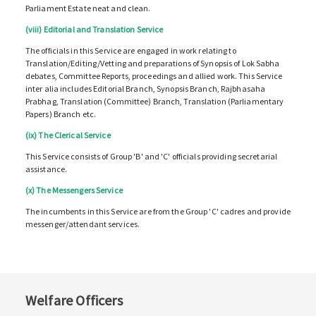
Parliament Estate neat and clean.
(viii) Editorial and Translation Service
The officials in this Service are engaged in work relating to
Translation/Editing/Vetting and preparations of Synopsis of Lok Sabha
debates, Committee Reports, proceedings and allied work. This Service
inter alia includes Editorial Branch, Synopsis Branch, Rajbhasaha
Prabhag, Translation (Committee) Branch, Translation (Parliamentary
Papers) Branch etc.
(ix) The Clerical Service
This Service consists of Group 'B' and 'C' officials providing secretarial
assistance.
(x) The Messengers Service
The incumbents in this Service are from the Group 'C' cadres and provide
messenger/attendant services.
Welfare Officers