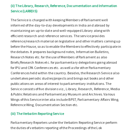
(ii) The Library, Research, Reference, Documentation and Information
Service (LARRDIS)
The Service is charged with keeping Members of Parliament well
informed of the day-to-day developments in India and abroad by
maintaining an up-to-date and well-equipped Library along with
efficient research and reference services. The service provides
reference/research material on legislative and other matters coming up
before the House, so as to enable the Members to effectively participate in
the debates. It prepares background notes, Information Bulletins,
Research Notes etc. for the use of Members of Parliament as also
Briefs/Research Notes etc. for parliamentary delegations going abroad
for IPU and CPA Conferences etc. as well as for other Parliamentary
Conferences held within the country. Besides, the Research Service also
undertakes periodic studies/projects and brings out books and other
publications on areas of interest to parliamentary institutions. The
Service consists of five divisions viz., Library, Research, Reference, Media
& Public Relations and Parliamentary Museum and Archives. Various
Wings of this Service inter alia include BPST, Parliamentary Affairs Wing,
Reference Wing, Documentation Section etc.
(iii) The Verbatim Reporting Service
Parliamentary Reporters under the Verbatim Reporting Service perform
the duties of verbatim reporting of the Proceedings of the Lok