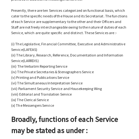
Presently, there are ten Services categorized on functional basis, which
cater to the specific needs of the House and its Secretariat. The functions
of each Service are supplementary to the other and their Officers and
Staff are not freely interchangeable owing to the nature of duties of each
Service, which are quite specific and distinct. These Services are :-
(i) The Legislative, Financial Committee, Executive and Administrative
Service(LAFEAS)
(ii) The Library, Research, Reference, Documentation and Information
Service(LARRDIS)
(iii) The Verbatim Reporting Service
(iv) The Private Secretaries & Stenographers Service
(v) Printing and Publications Service
(vi) The Simultaneous Interpretation Service
(vii) Parliament Security Service and Housekeeping Wing
(viii) Editorial and Translation Service
(ix) The Clerical Service
(x) The Messengers Service
Broadly, functions of each Service
may be stated as under :