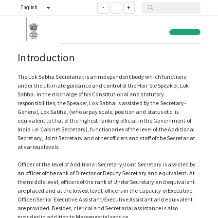
English
-
+
Introduction
The Lok Sabha Secretariat is an independent body which functions
under the ultimate guidance and control of the Hon'ble Speaker, Lok
Sabha. In the discharge of his Constitutional and statutory
responsibilities, the Speaker, Lok Sabha is assisted by the Secretary-
General, Lok Sabha, (whose pay scale, position and status etc. is
equivalent to that of the highest ranking official in the Government of
India i.e. Cabinet Secretary), functionaries of the level of the Additional
Secretary, Joint Secretary and other officers and staff of the Secretariat
at various levels.
Officer at the level of Additional Secretary/Joint Secretary is assisted by
an officer of the rank of Director or Deputy Secretary and equivalent. At
the middle level, officers of the rank of Under Secretary and equivalent
are placed and at the lowest level, officers in the capacity of Executive
Officer/Senior Executive Assistant/Executive Assistant and equivalent
are provided. Besides, clerical and Secretarial assistance is also
provided in addition to Messengerial service.