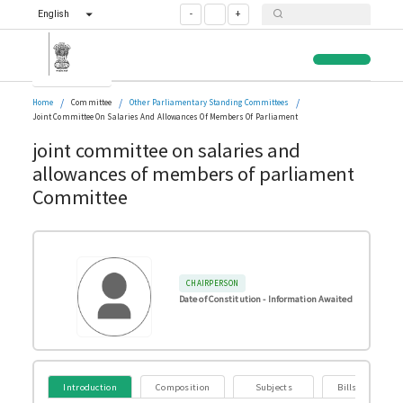
English
-
+
/
/
/
Home
Committee
Other Parliamentary Standing Committees
Joint Committee On Salaries And Allowances Of Members Of Parliament
joint committee on salaries and
allowances of members of parliament
Committee
CHAIRPERSON
Date of Constitution -
Information Awaited
Introduction
Composition
Subjects
Bills Referred