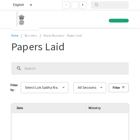
English
-
+
/
/
Home
Business
House Business
-
Papers Laid
Papers Laid
Filter
Select Lok Sabha No.
All Sessions
Filter
by
:
Date
Ministry