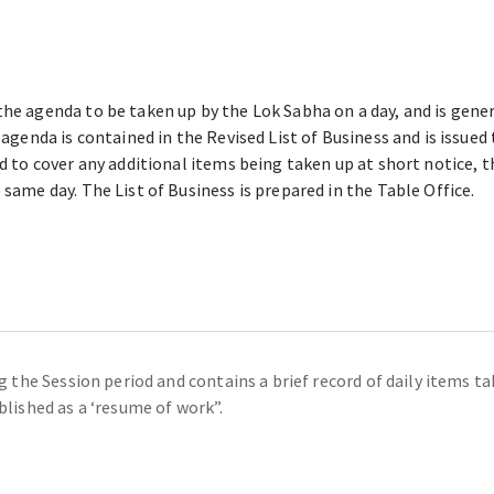
he agenda to be taken up by the Lok Sabha on a day, and is genera
l agenda is contained in the Revised List of Business and is issue
ued to cover any additional items being taken up at short notice,
 same day. The List of Business is prepared in the Table Office.
ing the Session period and contains a brief record of daily items 
blished as a ‘resume of work”.