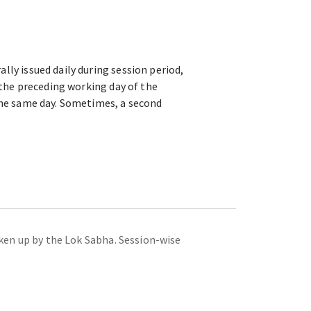
lly issued daily during session period,
d the preceding working day of the
 the same day. Sometimes, a second
taken up by the Lok Sabha. Session-wise