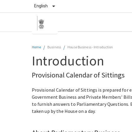
English
/
/
Home
Business
House Business
-
Introduction
Introduction
Provisional Calendar of Sittings
Provisional Calendar of Sittings is prepared for 
Government Business and Private Members' Bills/
to furnish answers to Parliamentary Questions. B
taken up by the House on a day.