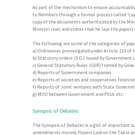
As part of the mechanism to ensure accountabil
to Members through a formal process called 'Layin
copy of the documents authenticated by the Minis
Minister rises and states that he lays the papers 
The following are some of the categories of paper
a) Ordinances promulgated under Article 123 of t
b) Statutory orders (S.O.) issued by Government 
c) General Statutory Rules (GSR) framed by Gove
d) Reports of Government companies.
e) Reports of societies and cooperatives financ
f) Reports of Joint ventures with State Govern
g) MOU between Government and PSUs etc
Synopsis of Debates
The Synopsis of Debates is a gist of important 
amendments moved, Papers Laid on the Table and 