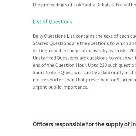
the proceedings of Lok Sabha Debates. For author
List of Questions
Daily Questions List contains the text of each qu
Starred Questions are the questions to which ans
distinguished in the printed lists by asterisks. 20
Unstarrred Questions are questions to which writ
end of the Question Hour. Upto 230 such questions 
Short Notice Questions can be asked orally in th
notice shorter than that prescribed for Starred
urgent public importance.
Officers responsible for the supply of 