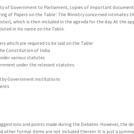
ity of Government to Parliament, copies of important document
g of Papers on the Table'. The Ministry concerned intimates the 
ter), which is then included in the agenda for the day. At the a
listed in his name on the Table.
s which are required to be laid on the Table:
he Constitution of India
under various statutes
rnment under the relevant statutes.
ed by Government institutions
ments
suggestions and points made during the Debates. However, the d
other formal items are not included therein. It is just a summar