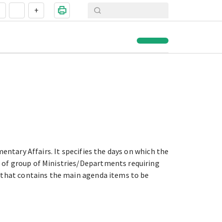
+
entary Affairs. It specifies the days on which the
 of group of Ministries/Departments requiring
d that contains the main agenda items to be