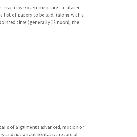
s issued by Government are circulated
list of papers to be laid, (along with a
ppointed time (generally 12 noon), the
etails of arguments advanced, motion or
y and not an authoritative record of