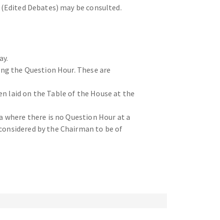
s (Edited Debates) may be consulted.
ay.
ring the Question Hour. These are
n laid on the Table of the House at the
da where there is no Question Hour at a
 considered by the Chairman to be of