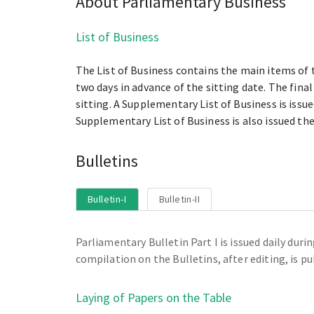
About Parliamentary Business
List of Business
The List of Business contains the main items of t
two days in advance of the sitting date. The fina
sitting. A Supplementary List of Business is iss
Supplementary List of Business is also issued the
Bulletins
Bulletin-I
Bulletin-II
Parliamentary Bulletin Part I is issued daily dur
compilation on the Bulletins, after editing, is pu
Laying of Papers on the Table