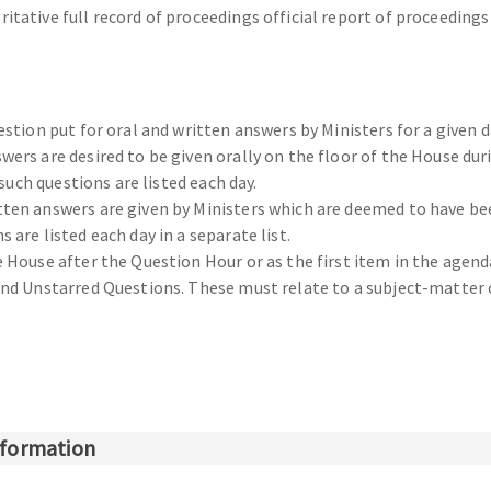
itative full record of proceedings official report of proceeding
estion put for oral and written answers by Ministers for a given d
wers are desired to be given orally on the floor of the House du
 such questions are listed each day.
ten answers are given by Ministers which are deemed to have bee
are listed each day in a separate list.
e House after the Question Hour or as the first item in the agen
 and Unstarred Questions. These must relate to a subject-matter
information