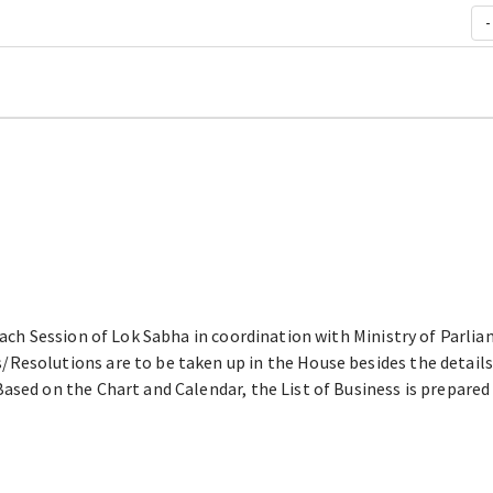
-
each Session of Lok Sabha in coordination with Ministry of Parliam
Resolutions are to be taken up in the House besides the details
ased on the Chart and Calendar, the List of Business is prepare