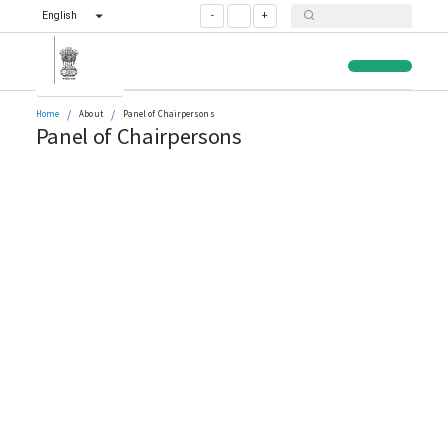
English
-
+
/
/
Home
About
Panel of Chairpersons
Panel of Chairpersons