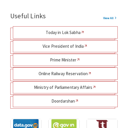
Useful Links
View All
Today in Lok Sabha
Vice President of India
Prime Minister
Online Railway Reservation
Ministry of Parliamentary Affairs
Doordarshan