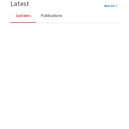
Latest
View All
Updates
Publications