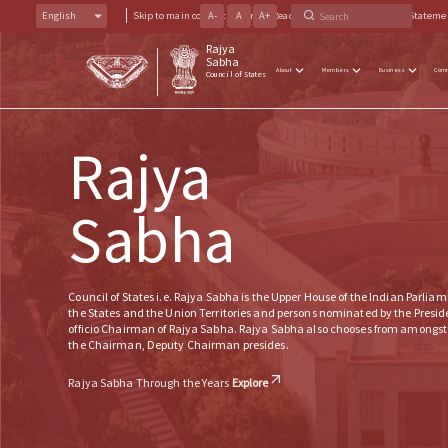
English
Skip to main content
A
-
A
Screen Reader Access
A
+
Accessibility Stateme
Rajya
Sabha
About
Members
Business
Com
Council of States
Rajya
Sabha
Council of States i.e. Rajya Sabha is the Upper House of the Indian Parliam
the States and the Union Territories and persons nominated by the President
officio Chairman of Rajya Sabha. Rajya Sabha also chooses from amongst
the Chairman, Deputy Chairman presides.
Rajya Sabha Through the Years
Explore