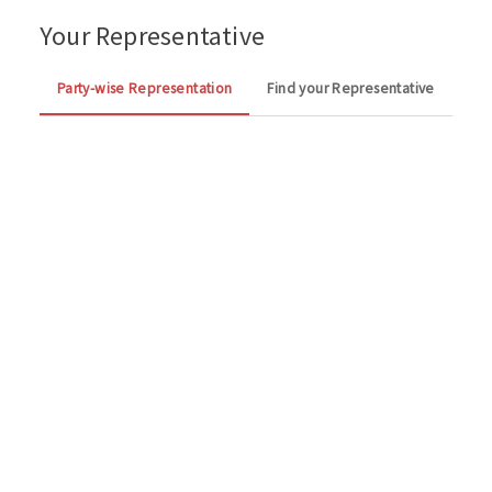
Your Representative
Party-wise Representation
Find your Representative