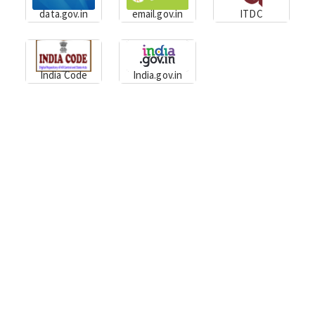
data.gov.in
email.gov.in
ITDC
India Code
India.gov.in