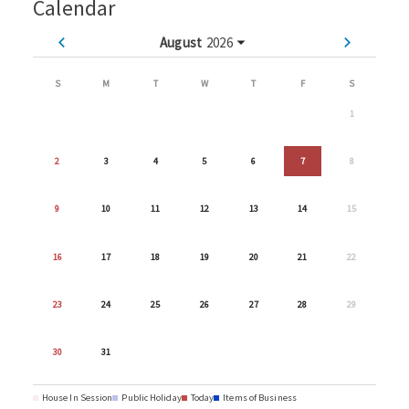
Calendar
August
2026
S
M
T
W
T
F
S
1
2
3
4
5
6
7
8
9
10
11
12
13
14
15
16
17
18
19
20
21
22
23
24
25
26
27
28
29
30
31
House In Session
Public Holiday
Today
Items of Business