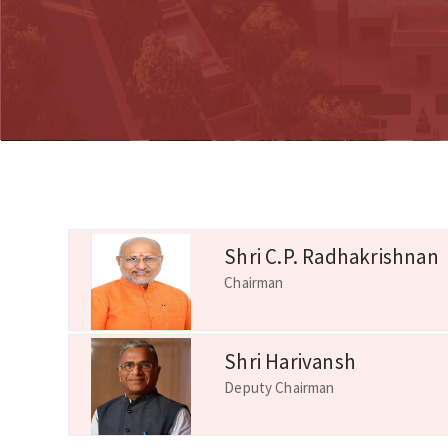
Shri C.P. Radhakrishnan
Chairman
Shri Harivansh
Deputy Chairman