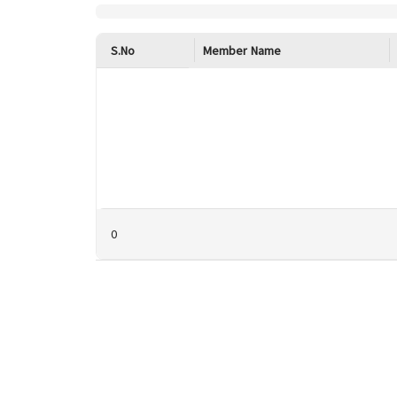
S.No
Member Name
0