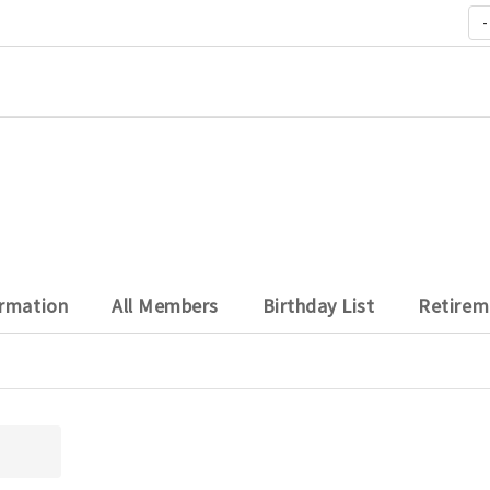
-
ormation
All Members
Birthday List
Retirem