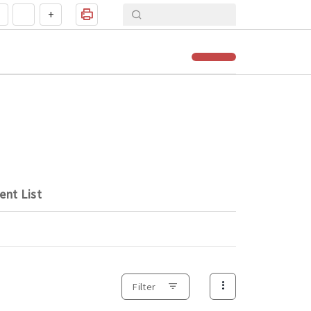
+
ent List
Filter