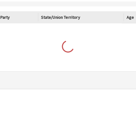
Age
Party
State/Union Territory