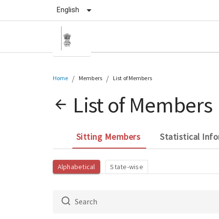
English
/
/
Home
Members
List of Members
List of Members
Sitting Members
Statistical Inf
Alphabetical
State-wise