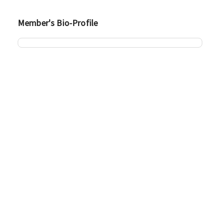
Member's Bio-Profile