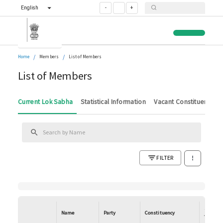
English
-
+
/
/
Home
Members
List of Members
List of Members
Current Lok Sabha
Statistical Information
Vacant Constituencies
FILTER
State/U
Name
Party
Constituency
Territor