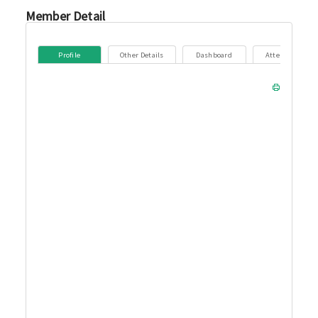
Member Detail
Profile
Other Details
Dashboard
Attendance