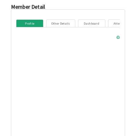
Member Detail
Profile
Other Details
Dashboard
Attendance