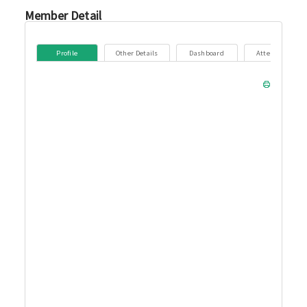
Member Detail
Profile
Other Details
Dashboard
Attendance