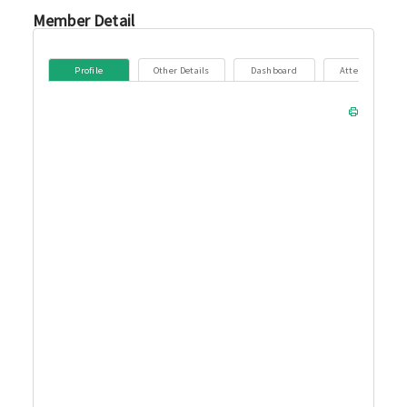
Member Detail
Profile
Other Details
Dashboard
Attendance