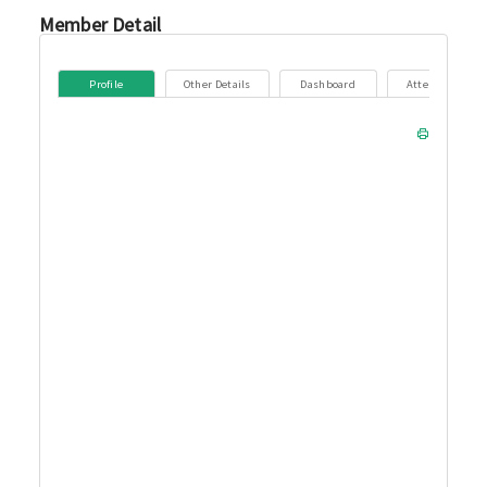
Member Detail
Profile
Other Details
Dashboard
Attendance