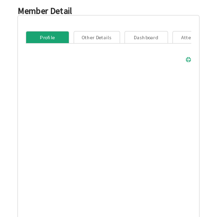
Member Detail
Profile
Other Details
Dashboard
Attendance