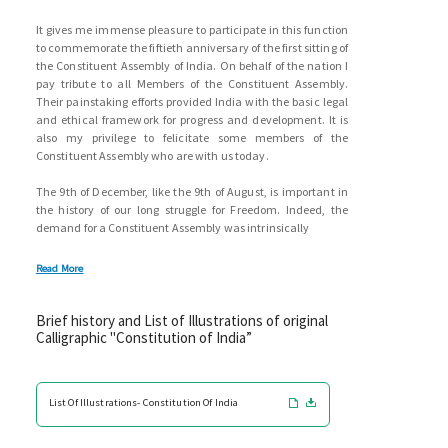
It gives me immense pleasure to participate in this function
to commemorate the fiftieth anniversary of the first sitting of
the Constituent Assembly of India. On behalf of the nation I
pay tribute to all Members of the Constituent Assembly.
Their painstaking efforts provided India with the basic legal
and ethical framework for progress and development. It is
also my privilege to felicitate some members of the
Constituent Assembly who are with us today.
The 9th of December, like the 9th of August, is important in
the history of our long struggle for Freedom. Indeed, the
demand for a Constituent Assembly was intrinsically
Read More
Brief history and List of Illustrations of original
Calligraphic "Constitution of India”
List Of Illustrations- Constitution Of India