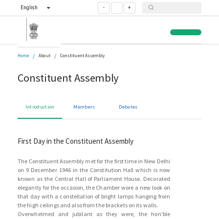
English
-
+
/
/
Home
About
Constituent Assembly
Constituent Assembly
Introduction
Members
Debates
First Day in the Constituent Assembly
The Constituent Assembly met for the first time in New Delhi
on 9 December 1946 in the Constitution Hall which is now
known as the Central Hall of Parliament House. Decorated
elegantly for the occasion, the Chamber wore a new look on
that day with a constellation of bright lamps hanging from
the high ceilings and also from the brackets on its walls.
Overwhelmed and jubilant as they were, the hon'ble