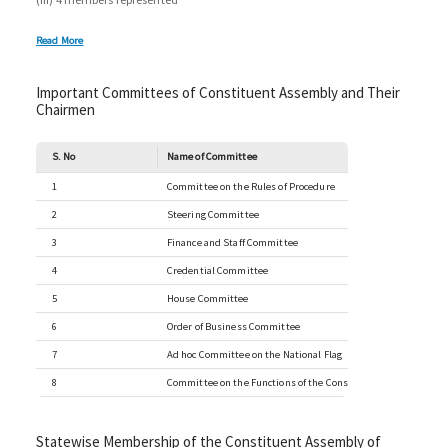
Read More
Important Committees of Constituent Assembly and Their
Chairmen
S. No
Name of Committee
1
Committee on the Rules of Procedure
2
Steering Committee
3
Finance and Staff Committee
4
Credential Committee
5
House Committee
6
Order of Business Committee
7
Ad hoc Committee on the National Flag
8
Committee on the Functions of the Constituent Assembly
Statewise Membership of the Constituent Assembly of