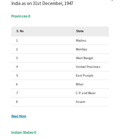
India as on 31st December, 1947
Provinces
-
0
S. No
State
1
Madras
2
Bombay
3
West Bengal
4
United Provinces
5
East Punjab
6
Bihar
7
C.P. and Berar
8
Assam
Read More
Indian States
-
0