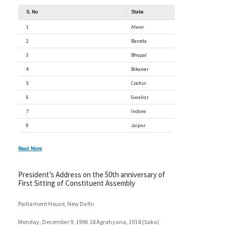
S. No
State
1
Alwar
2
Baroda
3
Bhopal
4
Bikaner
5
Cochin
6
Gwalior
7
Indore
8
Jaipur
Read More
President’s Address on the 50th anniversary of
First Sitting of Constituent Assembly
Parliament House, New Delhi
Monday, December 9, 1996 18 Agrahyana, 1918 (Saka)