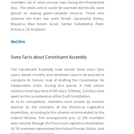
members sat in semi-circular rows facing the Presidential
dias. The desks which could be warmed electrically were
placed on sloping green-carpeted terraces. Those who
adorned the front row were Pandit Jawaharlal Nehru,
Maulana Abul Kalam Azad, Sardar Vallabhbhai Patel,
Acharya J.B. Kripalani
Read More
Some Facts about Constituent Assembly
The Constituent Assembly took almost three years (two
years, eleven months, and seventeen days to be precise) to
complete its historic task of drafting the Constitution for
Independent India. During this period, it held eleven
sessions covering a total of 165 days. Of these, 114 days were
spent on the consideration of the Draft Constitution.
As to its composition, members were chosen by indirect
election by the members of the Provincial Legislative
Assemblies, according to the scheme recommended by the
Cabinet Mission. The arrangement was: (i) 292 members
were elected through the Provincial Legislative Assemblies;
(ii) 93 members represented the Indian Princely States; and
(iii) 4 members represented